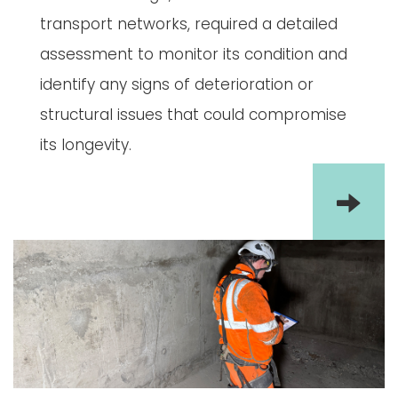
transport networks, required a detailed
assessment to monitor its condition and
identify any signs of deterioration or
structural issues that could compromise
its longevity.