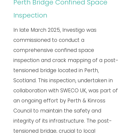
Perth Bridge Confined Space
Inspection
In late March 2025, Investigo was
commissioned to conduct a
comprehensive confined space
inspection and crack mapping of a post-
tensioned bridge located in Perth,
Scotland. This inspection, undertaken in
collaboration with SWECO UK, was part of
an ongoing effort by Perth & Kinross
Council to maintain the safety and
integrity of its infrastructure. The post-
tensioned bridge, crucial to local