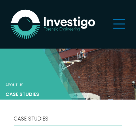
ABOUT US
CASE STUDIES
CASE STUDIES