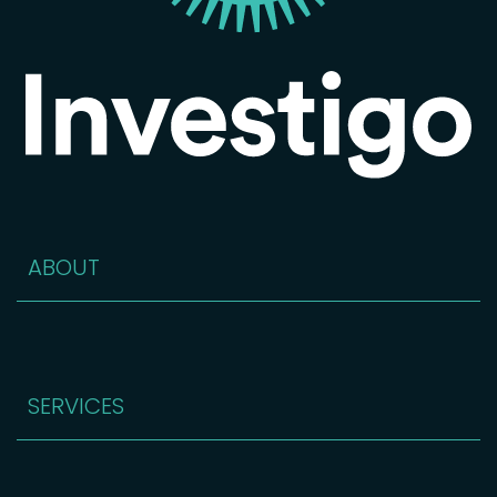
ABOUT
SERVICES